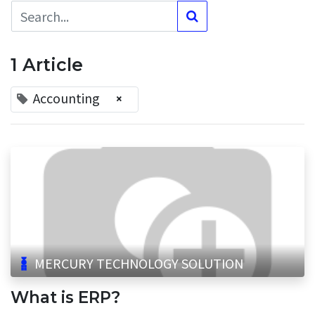
1 Article
Accounting
×
MERCURY TECHNOLOGY SOLUTION
What is ERP?