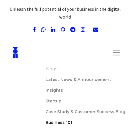
Unleash the full potential of your business in the digital
world
Blogs:
Latest News & Announcement
Insights
Startup
Case Study & Customer Success Blog
Business 101