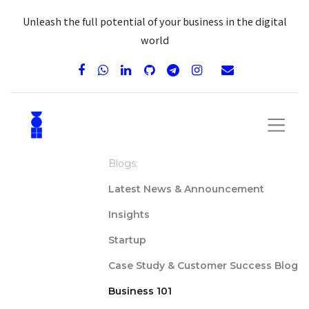
Unleash the full potential of your business in the digital
world
Blogs:
Latest News & Announcement
Insights
Startup
Case Study & Customer Success Blog
Business 101