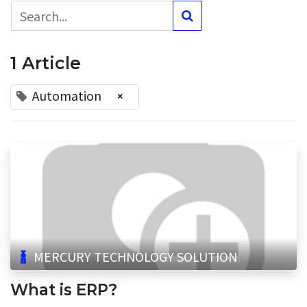
1 Article
Automation
×
MERCURY TECHNOLOGY SOLUTION
What is ERP?