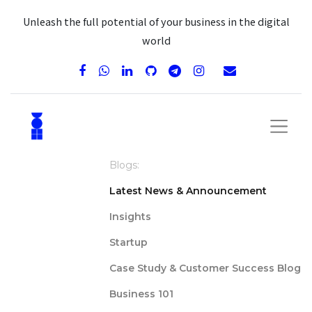
Unleash the full potential of your business in the digital
world
Blogs:
Latest News & Announcement
Insights
Startup
Case Study & Customer Success Blog
Business 101