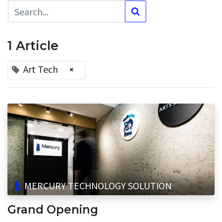
1 Article
Art Tech
×
MERCURY TECHNOLOGY SOLUTION
Grand Opening