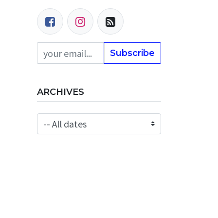
Subscribe
ARCHIVES