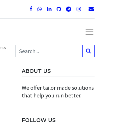
ess
ABOUT US
We offer tailor made solutions
that help you run better.
FOLLOW US