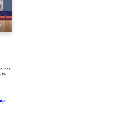
,
nounce
 bi-
hip