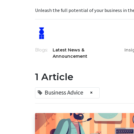
Unleash the full potential of your business in th
Blogs:
Latest News &
Insi
Announcement
1 Article
Business Advice
×