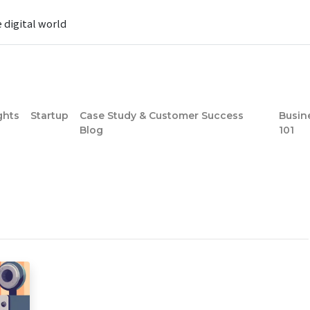
e digital world
ghts
Startup
Case Study & Customer Success
Busin
Blog
101