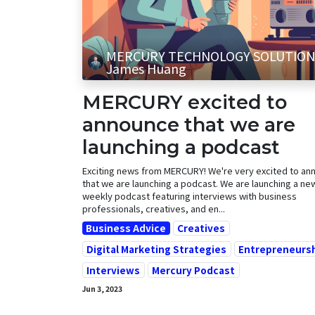
MERCURY TECHNOLOGY SOLUTION
James Huang
MERCURY excited to
announce that we are
launching a podcast
Exciting news from MERCURY! We're very excited to an
that we are launching a podcast. We are launching a new
weekly podcast featuring interviews with business
professionals, creatives, and en...
Business Advice
Creatives
Digital Marketing Strategies
Entrepreneurs
Interviews
Mercury Podcast
Jun 3, 2023