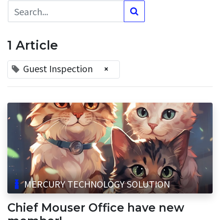
1 Article
Guest Inspection
×
MERCURY TECHNOLOGY SOLUTION
Chief Mouser Office have new