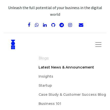
Unleash the full potential of your business in the digital
world
Blogs:
Latest News & Announcement
Insights
Startup
Case Study & Customer Success Blog
Business 101