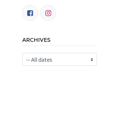
ARCHIVES