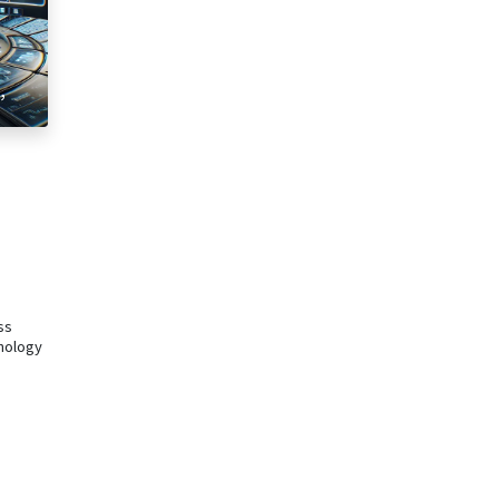
,
e
ss
hnology