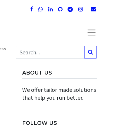
ess
ABOUT US
We offer tailor made solutions
that help you run better.
FOLLOW US