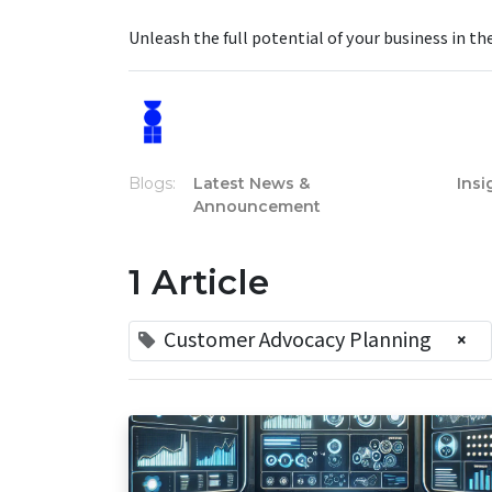
Unleash the full potential of your business in th
Blogs:
Latest News &
Insi
Announcement
1 Article
Customer Advocacy Planning
×