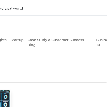
e digital world
ghts
Startup
Case Study & Customer Success
Busin
Blog
101