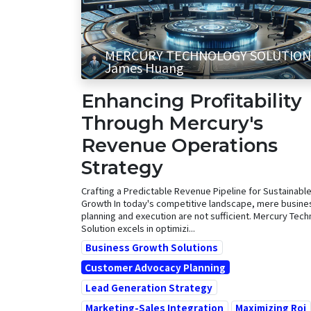
MERCURY TECHNOLOGY SOLUTION
James Huang
Enhancing Profitability
Through Mercury's
Revenue Operations
Strategy
Crafting a Predictable Revenue Pipeline for Sustainabl
Growth In today's competitive landscape, mere busine
planning and execution are not sufficient. Mercury Tec
Solution excels in optimizi...
Business Growth Solutions
Customer Advocacy Planning
Lead Generation Strategy
Marketing-Sales Integration
Maximizing Roi