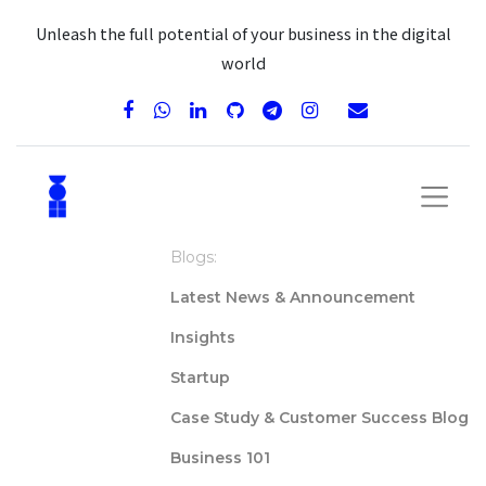
Unleash the full potential of your business in the digital
world
Blogs:
Latest News & Announcement
Insights
Startup
Case Study & Customer Success Blog
Business 101