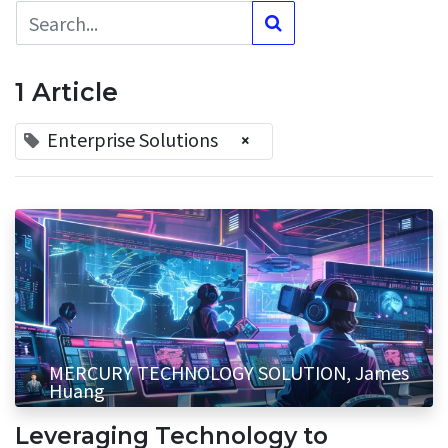
1 Article
Enterprise Solutions
×
MERCURY TECHNOLOGY SOLUTION, James
Huang
Leveraging Technology to