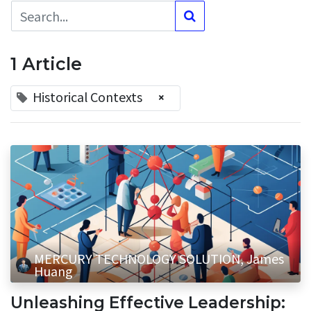
1 Article
Historical Contexts
×
MERCURY TECHNOLOGY SOLUTION, James
Huang
Unleashing Effective Leadership: