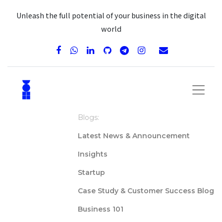
Unleash the full potential of your business in the digital
world
Blogs:
Latest News & Announcement
Insights
Startup
Case Study & Customer Success Blog
Business 101