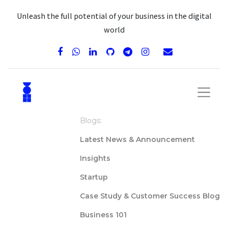
Unleash the full potential of your business in the digital
world
Blogs:
Latest News & Announcement
Insights
Startup
Case Study & Customer Success Blog
Business 101