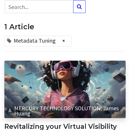
1 Article
Metadata Tuning
×
MERCURY TECHNOLOGY SOLUTION, James
Huang
Revitalizing your Virtual Visibility