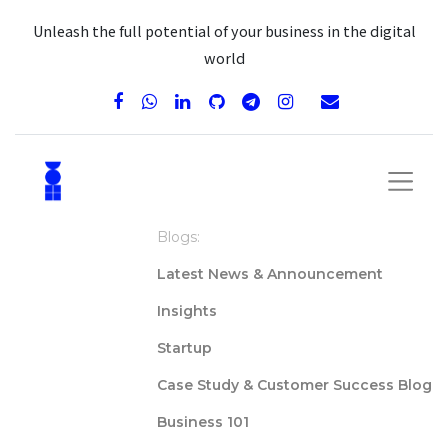
Unleash the full potential of your business in the digital
world
Blogs:
Latest News & Announcement
Insights
Startup
Case Study & Customer Success Blog
Business 101