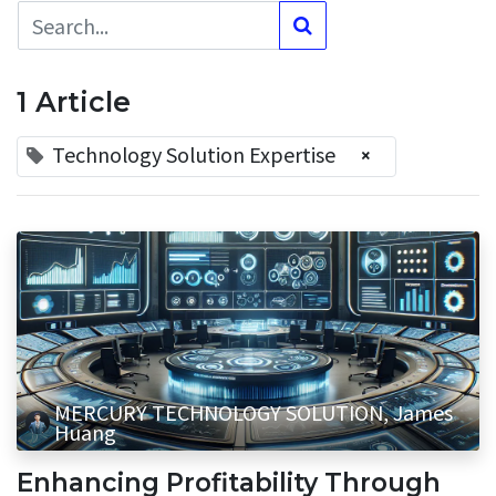
1 Article
Technology Solution Expertise
×
MERCURY TECHNOLOGY SOLUTION, James
Huang
Enhancing Profitability Through